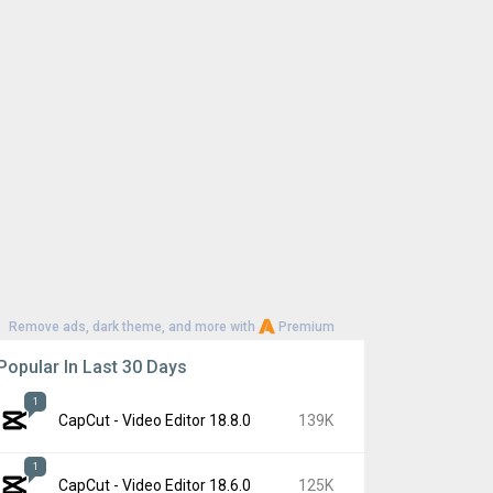
Remove ads, dark theme, and more with
Premium
Popular In Last 30 Days
1
CapCut - Video Editor 18.8.0
139K
1
CapCut - Video Editor 18.6.0
125K