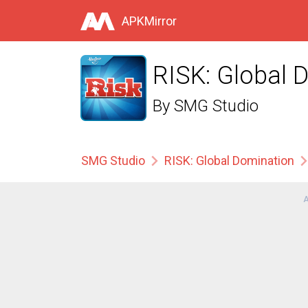
APKMirror
RISK: Global 
By
SMG Studio
SMG Studio
RISK: Global Domination
A