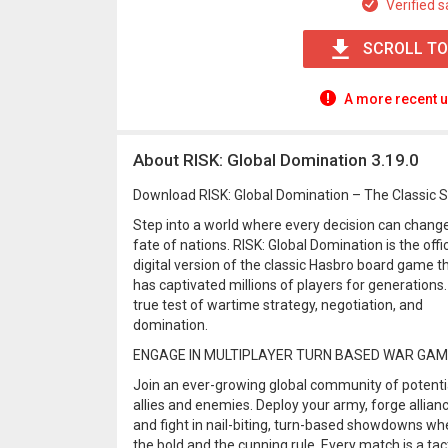
Verified s
SCROLL TO
A more recent u
About RISK: Global Domination 3.19.0
Download RISK: Global Domination – The Classic 
Step into a world where every decision can chang
fate of nations. RISK: Global Domination is the offic
digital version of the classic Hasbro board game t
has captivated millions of players for generations.
true test of wartime strategy, negotiation, and
domination.
ENGAGE IN MULTIPLAYER TURN BASED WAR GA
Join an ever-growing global community of potenti
allies and enemies. Deploy your army, forge allian
and fight in nail-biting, turn-based showdowns wh
the bold and the cunning rule. Every match is a tac