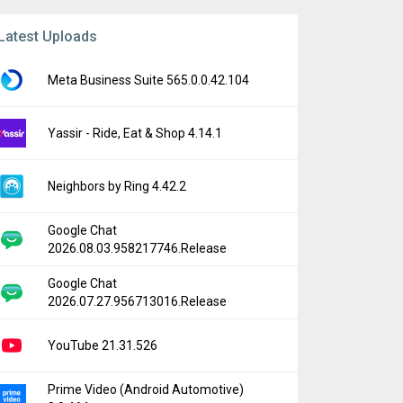
Latest Uploads
Meta Business Suite 565.0.0.42.104
Yassir - Ride, Eat & Shop 4.14.1
Neighbors by Ring 4.42.2
Google Chat
2026.08.03.958217746.Release
Google Chat
2026.07.27.956713016.Release
YouTube 21.31.526
Prime Video (Android Automotive)