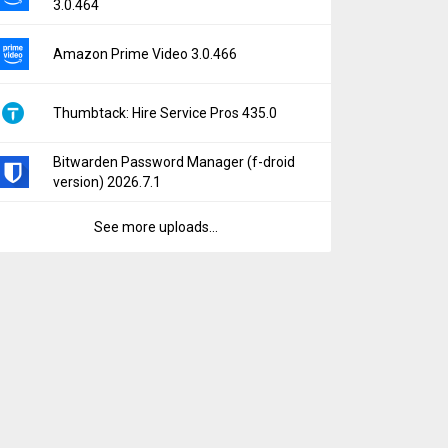
3.0.464
Amazon Prime Video 3.0.466
Thumbtack: Hire Service Pros 435.0
Bitwarden Password Manager (f-droid
version) 2026.7.1
See more uploads...