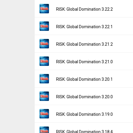
File size:
90.91 MB
Version:
3.22.3
RISK: Global Domination 3.22.2
Downloads:
353
Uploaded:
March 18, 2026 at 5:38AM GMT+
File size:
81.55 MB
Version:
3.22.2
RISK: Global Domination 3.22.1
Downloads:
180
Uploaded:
December 22, 2025 at 7:19AM G
File size:
80.64 MB
Version:
3.22.1
RISK: Global Domination 3.21.2
Downloads:
509
Uploaded:
December 19, 2025 at 2:11AM G
File size:
80.69 MB
Version:
3.21.2
RISK: Global Domination 3.21.0
Downloads:
57
Uploaded:
December 11, 2025 at 6:32AM G
File size:
80.64 MB
Version:
3.21.0
RISK: Global Domination 3.20.1
Downloads:
47
Uploaded:
December 8, 2025 at 6:57AM GM
File size:
80.41 MB
Version:
3.20.1
RISK: Global Domination 3.20.0
Downloads:
18
Uploaded:
September 23, 2025 at 1:42AM 
File size:
28.42 MB
Version:
3.20.0
RISK: Global Domination 3.19.0
Downloads:
323
Uploaded:
September 9, 2025 at 3:45AM G
File size:
27.93 MB
Version:
3.19.0
RISK: Global Domination 3.18.4