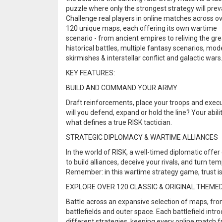
puzzle where only the strongest strategy will preva
Challenge real players in online matches across o
120 unique maps, each offering its own wartime
scenario - from ancient empires to reliving the gr
historical battles, multiple fantasy scenarios, mod
skirmishes & interstellar conflict and galactic wars
KEY FEATURES:
BUILD AND COMMAND YOUR ARMY
Draft reinforcements, place your troops and execut
will you defend, expand or hold the line? Your ab
what defines a true RISK tactician.
STRATEGIC DIPLOMACY & WARTIME ALLIANCES
In the world of RISK, a well-timed diplomatic offe
to build alliances, deceive your rivals, and turn te
Remember: in this wartime strategy game, trust is 
EXPLORE OVER 120 CLASSIC & ORIGINAL THEME
Battle across an expansive selection of maps, from
battlefields and outer space. Each battlefield int
different strategies, keeping every online match fr