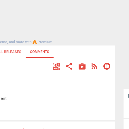
heme, and more with
Premium
LL RELEASES
COMMENTS
ment