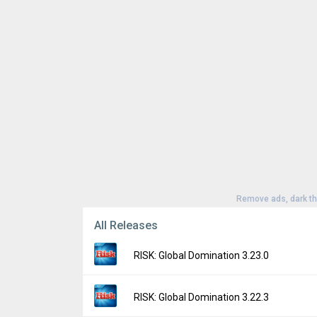
Remove ads, dark t
All Releases
RISK: Global Domination 3.23.0
Version:
3.23.0
RISK: Global Domination 3.22.3
Uploaded:
April 22, 2026 at 1:27AM GMT+00