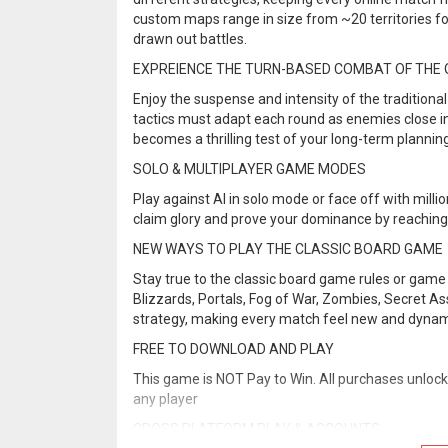
custom maps range in size from ~20 territories fo
drawn out battles.
EXPREIENCE THE TURN-BASED COMBAT OF THE 
Enjoy the suspense and intensity of the tradition
tactics must adapt each round as enemies close in,
becomes a thrilling test of your long-term plannin
SOLO & MULTIPLAYER GAME MODES
Play against AI in solo mode or face off with millio
claim glory and prove your dominance by reaching 
NEW WAYS TO PLAY THE CLASSIC BOARD GAME
Stay true to the classic board game rules or game 
Blizzards, Portals, Fog of War, Zombies, Secret A
strategy, making every match feel new and dynam
FREE TO DOWNLOAD AND PLAY
This game is NOT Pay to Win. All purchases unloc
any player
CROSS PLATFORM PLAY & ACCOUNTS