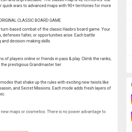
r quick wars to advanced maps with 90+ territories for more
ORIGINAL CLASSIC BOARD GAME
al turn-based combat of the classic Hasbro board game. Your
 defenses falter, or opportunities arise. Each battle
g and decision-making skills.
ns of players online or friends in pass & play. Climb the ranks,
the prestigious Grandmaster tier.
modes that shake up the rules with exciting new twists like
ssassin, and Secret Missions. Each mode adds fresh layers of
ic.
k new maps or cosmetics. There is no power advantage to