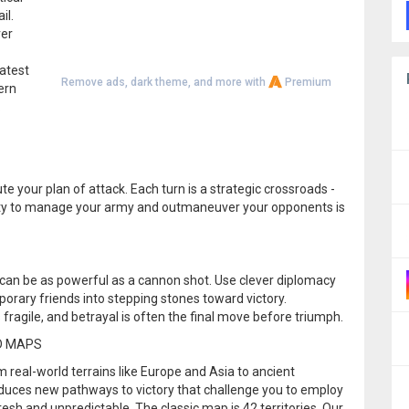
il.
ver
eatest
Remove ads, dark theme, and more with
Premium
ern
.
e your plan of attack. Each turn is a strategic crossroads -
ility to manage your army and outmaneuver your opponents is
r can be as powerful as a cannon shot. Use clever diplomacy
mporary friends into stepping stones toward victory.
fragile, and betrayal is often the final move before triumph.
D MAPS
 real-world terrains like Europe and Asia to ancient
roduces new pathways to victory that challenge you to employ
esh and unpredictable. The classic map is 42 territories. Our