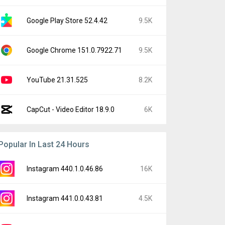
Google Play Store 52.4.42
9.5K
Google Chrome 151.0.7922.71
9.5K
YouTube 21.31.525
8.2K
CapCut - Video Editor 18.9.0
6K
Popular In Last 24 Hours
Instagram 440.1.0.46.86
16K
Instagram 441.0.0.43.81
4.5K