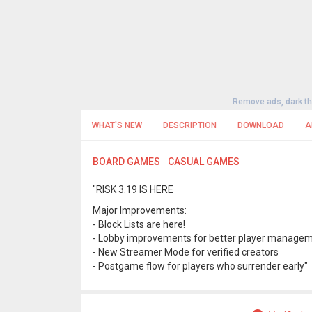
Remove ads, dark t
WHAT'S NEW
DESCRIPTION
DOWNLOAD
A
BOARD GAMES
CASUAL GAMES
"RISK 3.19 IS HERE
Major Improvements:
- Block Lists are here!
- Lobby improvements for better player manage
- New Streamer Mode for verified creators
- Postgame flow for players who surrender early"