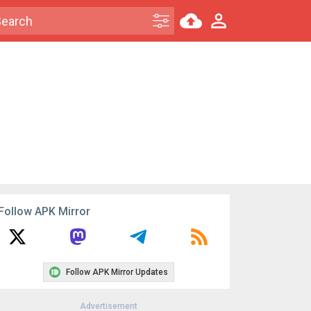
Follow APK Mirror
Follow APK Mirror Updates
Advertisement