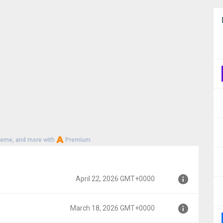
heme, and more with
Premium
April 22, 2026 GMT+0000
March 18, 2026 GMT+0000
00