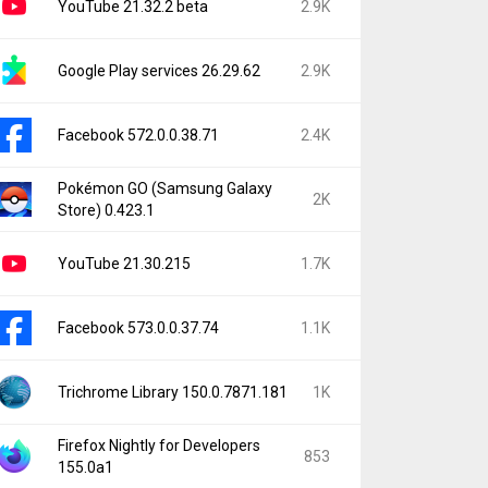
YouTube 21.32.2 beta
2.9K
Google Play services 26.29.62
2.9K
Facebook 572.0.0.38.71
2.4K
Pokémon GO (Samsung Galaxy
2K
Store) 0.423.1
YouTube 21.30.215
1.7K
Facebook 573.0.0.37.74
1.1K
Trichrome Library 150.0.7871.181
1K
Firefox Nightly for Developers
853
155.0a1