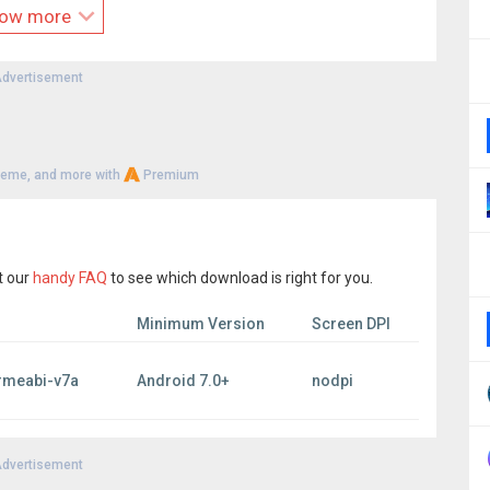
 our available platforms. We’ve had players who bought
ow more
o and still enjoy the perks.
dvertisement
 and not slowing down. New features, fixes and content is
resting to our millions of players.
 your mark on the world stage. With every move, alliance, and
heme, and more with
Premium
ve you have the mind of a master tactician and download the
0
 Rights Reserved.
t our
handy FAQ
to see which download is right for you.
Minimum Version
Screen DPI
rmeabi-v7a
Android 7.0+
nodpi
dvertisement