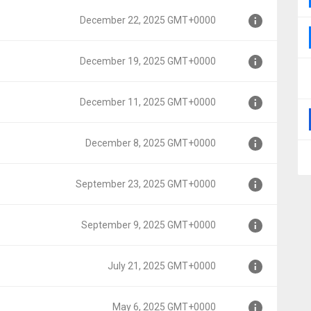
December 22, 2025 GMT+0000
0000
December 19, 2025 GMT+0000
MT+0000
December 11, 2025 GMT+0000
MT+0000
December 8, 2025 GMT+0000
MT+0000
September 23, 2025 GMT+0000
T+0000
September 9, 2025 GMT+0000
GMT+0000
July 21, 2025 GMT+0000
MT+0000
May 6, 2025 GMT+0000