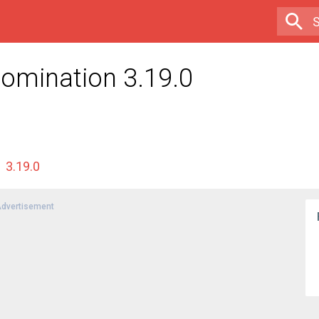
Domination 3.19.0
3.19.0
dvertisement