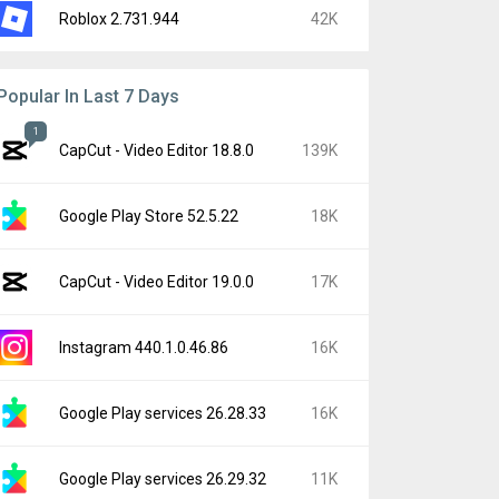
Roblox 2.731.944
42K
Popular In Last 7 Days
1
CapCut - Video Editor 18.8.0
139K
Google Play Store 52.5.22
18K
CapCut - Video Editor 19.0.0
17K
Instagram 440.1.0.46.86
16K
Google Play services 26.28.33
16K
Google Play services 26.29.32
11K