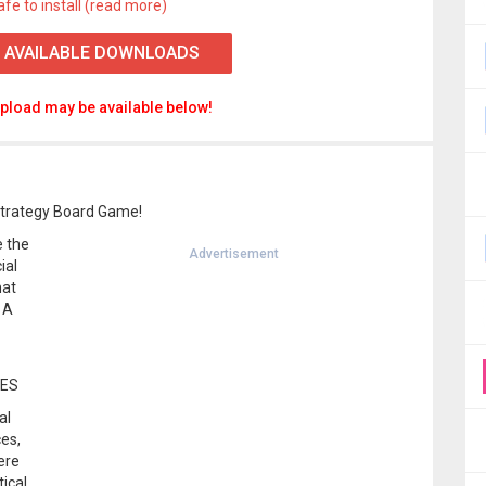
afe to install (read more)
 AVAILABLE DOWNLOADS
pload may be available below!
Strategy Board Game!
e the
Advertisement
ial
hat
 A
MES
al
ces,
ere
tical