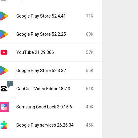
Google Play Store 52.4.41
71K
Google Play Store 52.2.25
63K
YouTube 21.29.366
57K
Google Play Store 52.3.32
56K
1
CapCut - Video Editor 18.7.0
51K
Samsung Good Lock 3.0.16.6
49K
Google Play services 26.26.34
45K